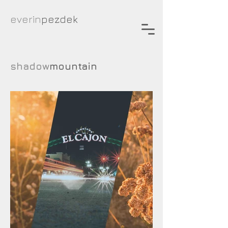
everin
pezdek
shadow
mountain