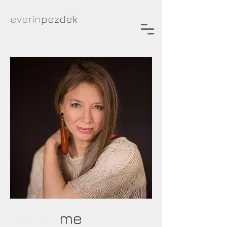
everin
pezdek
about
me