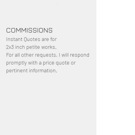
and accurate in likeness.
COMMISSIONS
Instant Quotes are for
2x3 inch petite works.
For all other requests, I will respond
promptly with a price quote or
pertinent information.