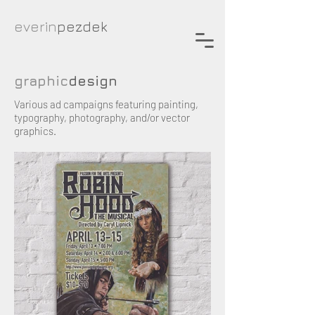
everin
pezdek
graphic
design
Various ad campaigns featuring painting,
typography, photography, and/or vector
graphics.