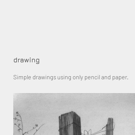
drawing
Simple drawings using only pencil and paper.