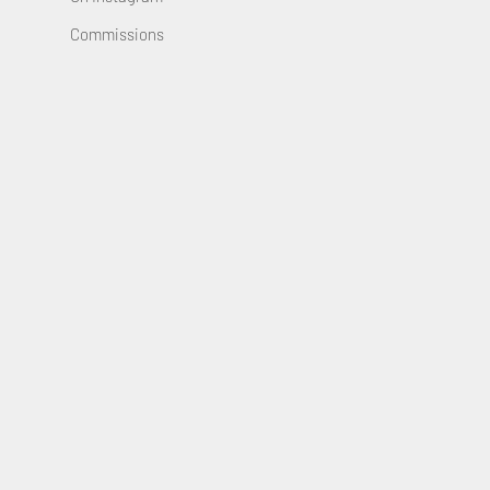
Commissions