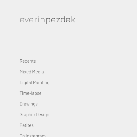
everin
pezdek
Recents
Mixed Media
Digital Painting
Time-lapse
Drawings
Graphic Design
Petites
On Instagram